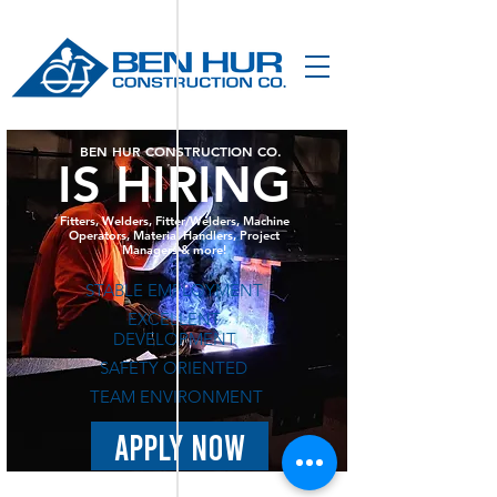
BEN HUR CONSTRUCTION CO.
IS HIRING
Fitters, Welders, Fitter/Welders, Machine
Operators, Material Handlers, Project
Managers & more!
STABLE EMPLOYMENT
EXCELLENT
DEVELOPMENT
SAFETY ORIENTED
TEAM ENVIRONMENT
APPLY NOW