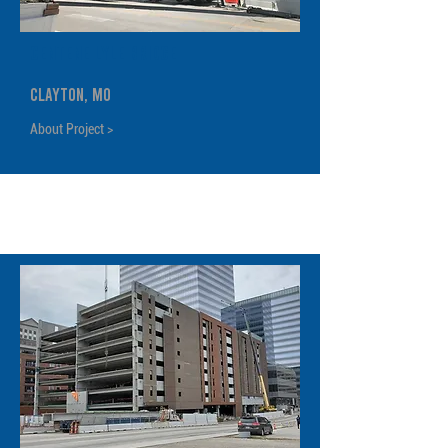
Centene Lyle Bridge
Clayton, MO
About Project >