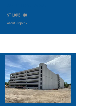
Cortex Phase 1 Garage
St. Louis, MO
About Project >