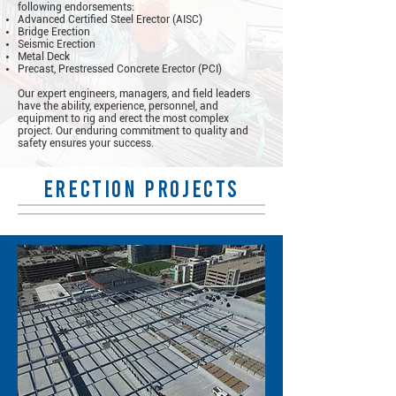
following endorsements:
Advanced Certified Steel Erector (AISC)
Bridge Erection
Seismic Erection
Metal Deck
Precast, Prestressed Concrete Erector (PCI)
Our expert engineers, managers, and field leaders
have the ability, experience, personnel, and
equipment to rig and erect the most complex
project. Our enduring commitment to quality and
safety ensures your success.
erection projects