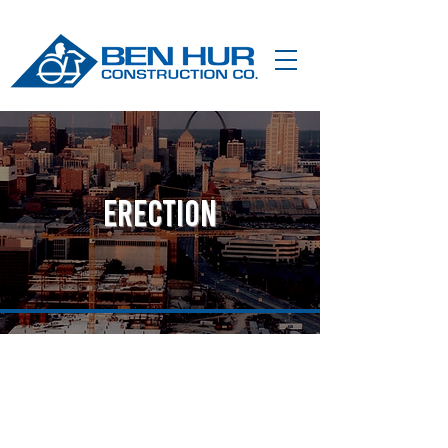
erection