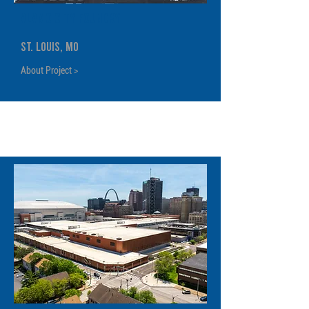
Alamo City Foundry
St. Louis, MO
About Project >