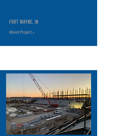
Electric Works Phase II Parking
Garage
Fort Wayne, IN
About Project >