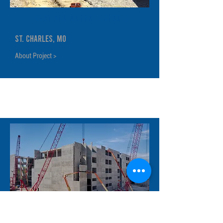
Jefferson and Monroe Schools
St. Charles, MO
About Project >