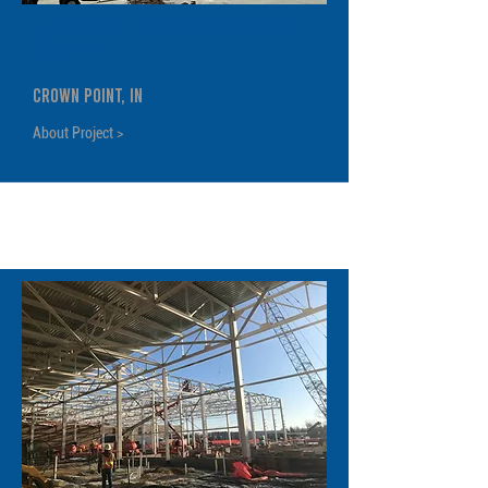
Franciscan Health Crown Point
Hospital
Crown Point, IN
About Project >