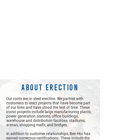
about erection
Our roots are in steel erection. We partner with
customers to erect projects that have become part
of our lives and have stood the test of time. These
iconic projects include large manufacturing plants,
power generation stations, office buildings,
warehouse and distribution facilities, stadiums,
arenas, shopping malls, and bridges.
​
In addition to customer relationships, Ben Hur has
earned numerous certifications. These include the