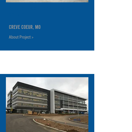
Barnes Jewish Hospital West
County
Creve Coeur, MO
About Project >