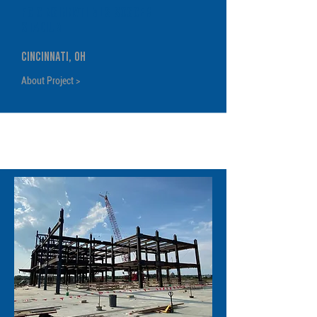
FC Cincinnati MLS Soccer
Stadium
Cincinnati, OH
About Project >