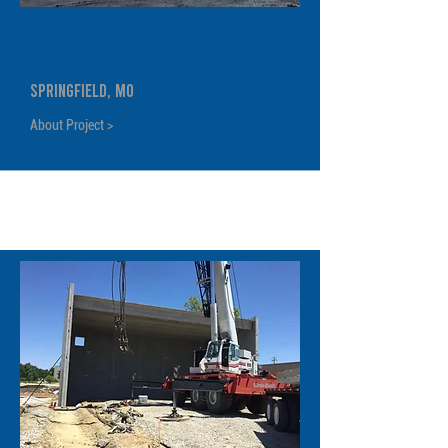
Greene County Sheriff Office
and Jail
Springfield, MO
About Project >