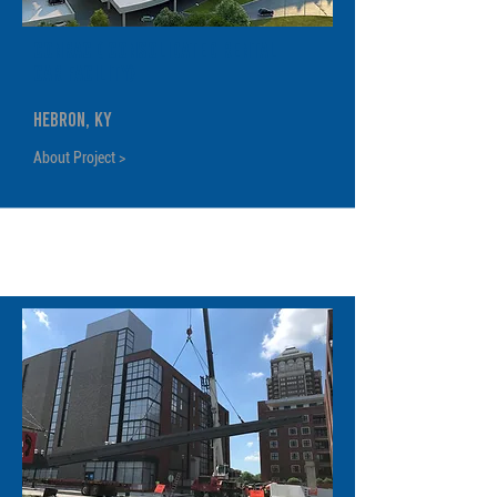
CONRAC ( Consolidated Rental
Car Facility)
Hebron, KY
About Project >