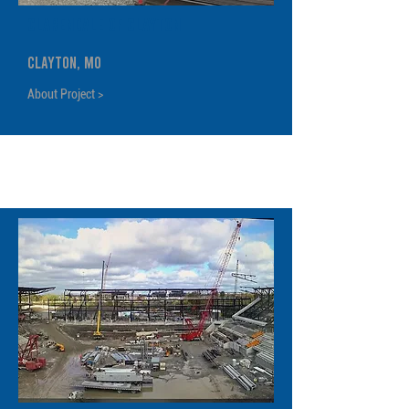
Clarendale of Clayton
Clayton, MO
About Project >