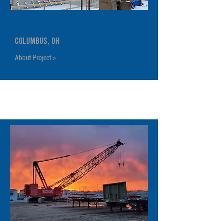
Gravity Parking Garage
Columbus, OH
About Project >