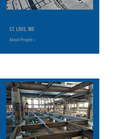
BJC Solar Canopy
St. Lous, MO
About Project >