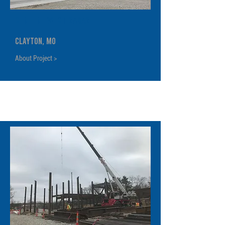
Centene West Garage
Clayton, MO
About Project >