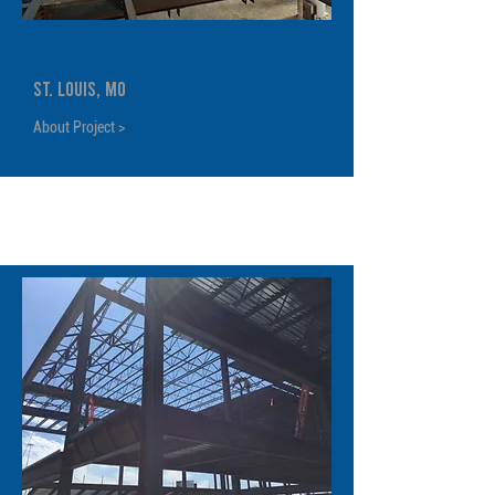
4340 Duncan
St. Louis, MO
About Project >