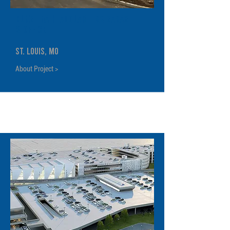
Bunge NA Headquarters Garage
& Office
St. Louis, MO
About Project >