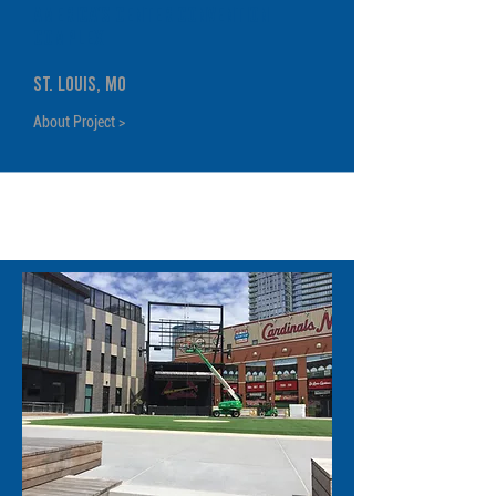
America's Center Convention
Complex
St. Louis, MO
About Project >