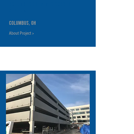
Columbus Crew MLS Soccer
Stadium
Columbus, OH
About Project >