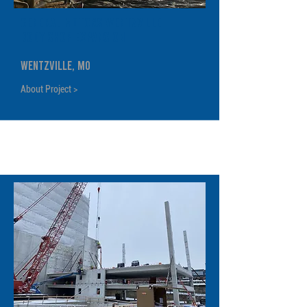
General Motors Wentzville
Body Shop Expansion
Wentzville, MO
About Project >