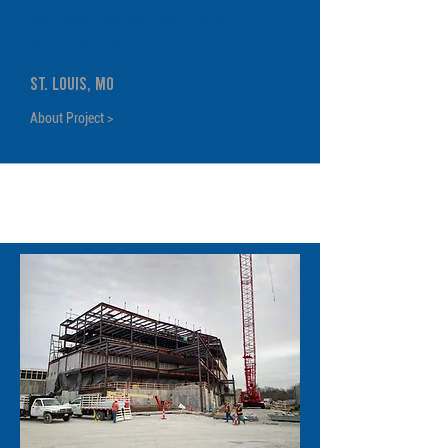
BallPark Village Video Screen
Steel Support
St. Louis, MO
About Project >