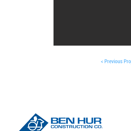
< Previous Pro