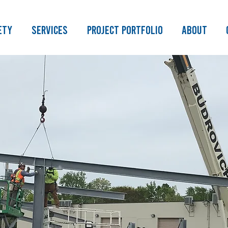
ety
Services
Project Portfolio
About