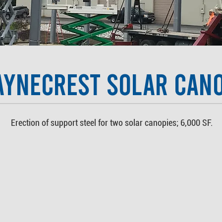
aynecrest Solar Can
Erection of support steel for two solar canopies; 6,000 SF.