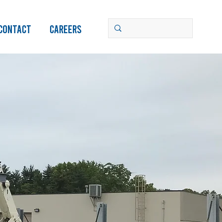
Contact
Careers