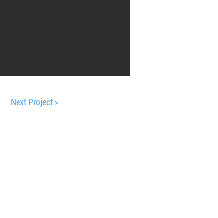
Next Project >