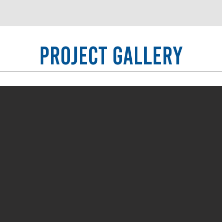
Project Gallery