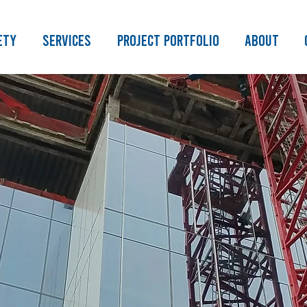
ety
Services
Project Portfolio
About