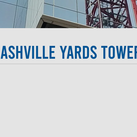
ashville Yards Tower