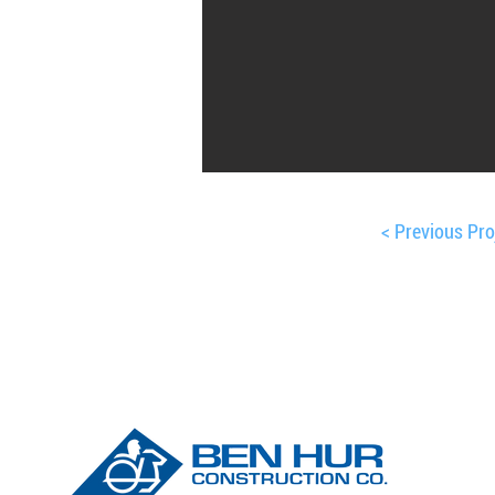
< Previous Pro