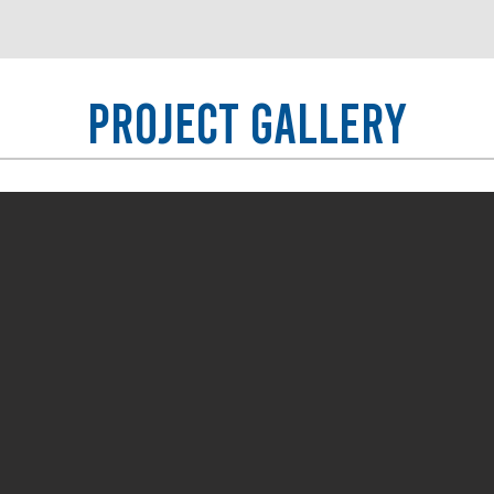
Project Gallery