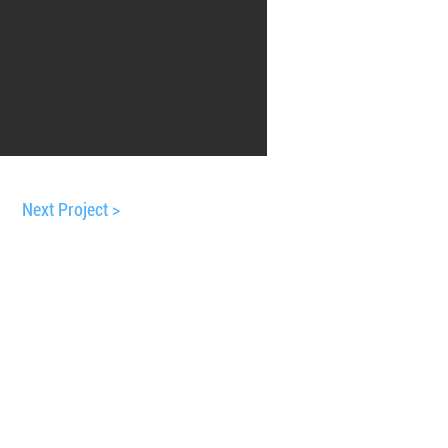
Next Project >