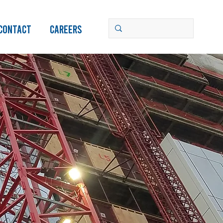
Contact
Careers