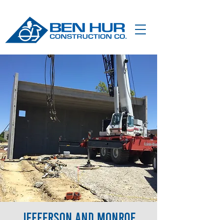
Jefferson and Monroe