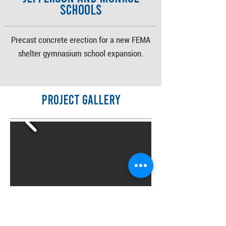
Schools
Precast concrete erection for a new FEMA
shelter gymnasium school expansion.
Project Gallery