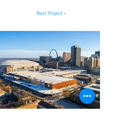
Next Project >
America's Center