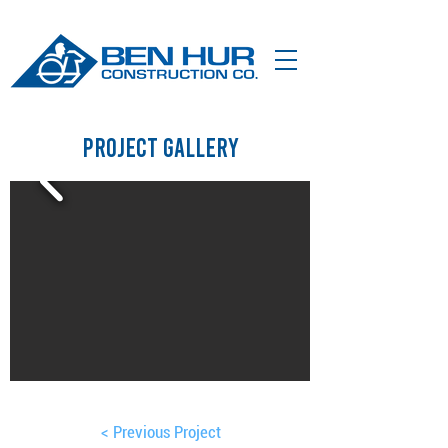
Project Gallery
< Previous Project