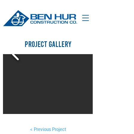
Project Gallery
< Previous Project