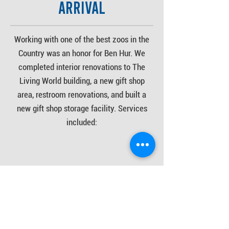
Arrival
Working with one of the best zoos in the
Country was an honor for Ben Hur. We
completed interior renovations to The
Living World building, a new gift shop
area, restroom renovations, and built a
new gift shop storage facility. Services
included:
- interior demolition
- drywall