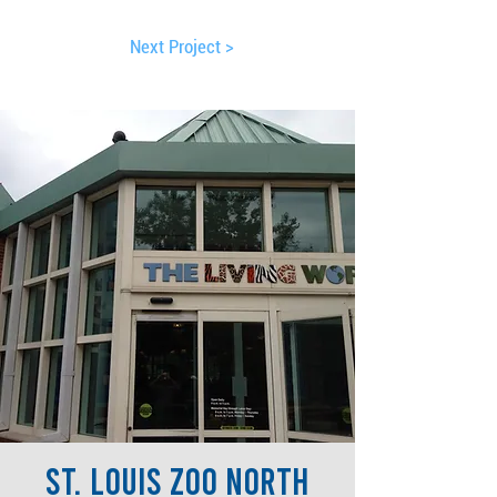
Next Project >
St. Louis Zoo North